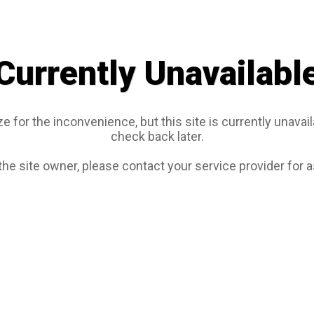
Currently Unavailabl
e for the inconvenience, but this site is currently unavail
check back later.
 the site owner, please contact your service provider for 