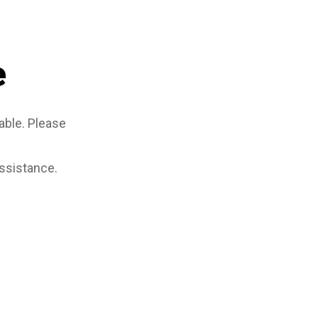
e
able. Please
assistance.