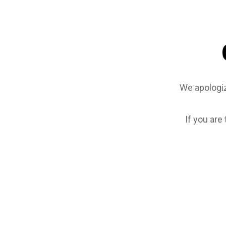
We apologiz
If you are