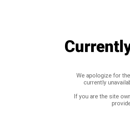
Currentl
We apologize for the 
currently unavaila
If you are the site ow
provide